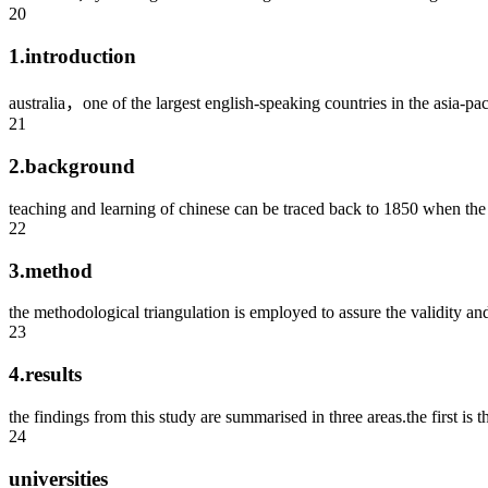
20
1.introduction
australia，one of the largest english-speaking countries in the asia-paci
21
2.background
teaching and learning of chinese can be traced back to 1850 when the f
22
3.method
the methodological triangulation is employed to assure the validity and 
23
4.results
the findings from this study are summarised in three areas.the first is th
24
universities