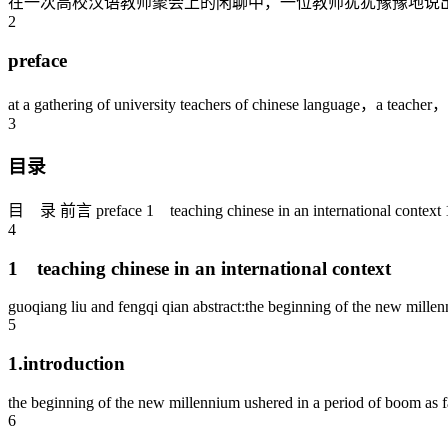
在一次高校汉语教师聚会上的闲聊中，一位教师犹犹豫豫地说出
2
preface
at a gathering of university teachers of chinese language，a teacher，u
3
目录
目 录 前言 preface 1 teaching chinese in an international context 1.i
4
1 teaching chinese in an international context
guoqiang liu and fengqi qian abstract:the beginning of the new millen
5
1.introduction
the beginning of the new millennium ushered in a period of boom as far
6