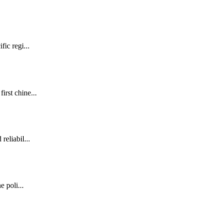
fic regi...
irst chine...
reliabil...
e poli...