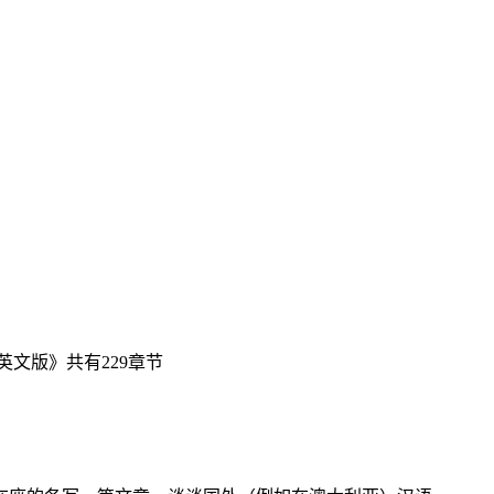
文版》共有229章节