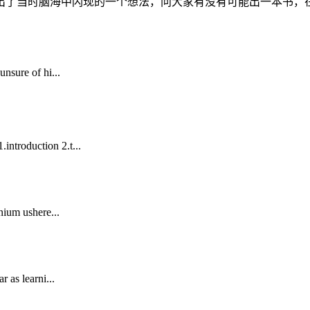
了当时脑海中闪现的一个想法，问大家有没有可能出一本书，在座
nsure of hi...
ntroduction 2.t...
nium ushere...
 as learni...