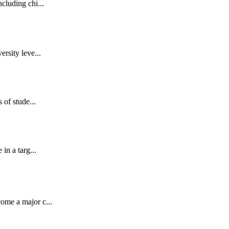
cluding chi...
rsity leve...
 of stude...
in a targ...
ome a major c...