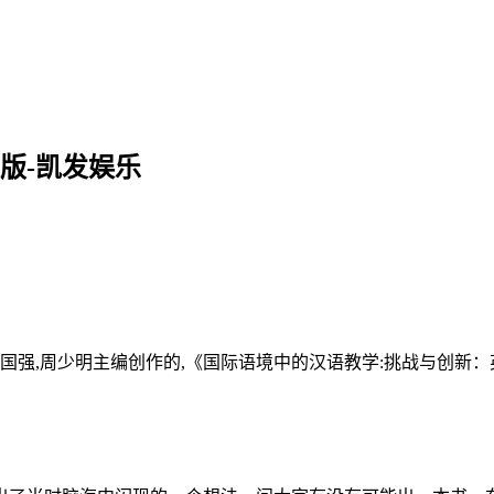
版-凯发娱乐
国强,周少明主编创作的,《国际语境中的汉语教学:挑战与创新：英