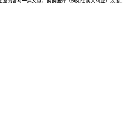
的各写一篇文章，谈谈国外（例如在澳大利亚）汉语...