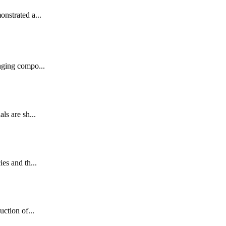
onstrated a...
nging compo...
ls are sh...
es and th...
uction of...