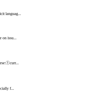
cit languag...
 on issu...
nese:①curr...
ially f...