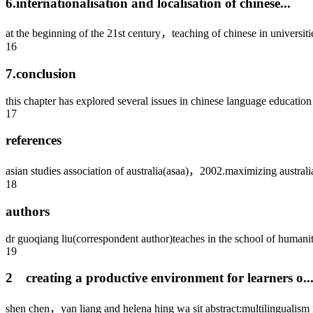
6.internationalisation and localisation of chinese...
at the beginning of the 21st century，teaching of chinese in universiti
16
7.conclusion
this chapter has explored several issues in chinese language education i
17
references
asian studies association of australia(asaa)，2002.maximizing australia’
18
authors
dr guoqiang liu(correspondent author)teaches in the school of humanit
19
2 creating a productive environment for learners o..
shen chen，yan liang and helena hing wa sit abstract:multilingualism is