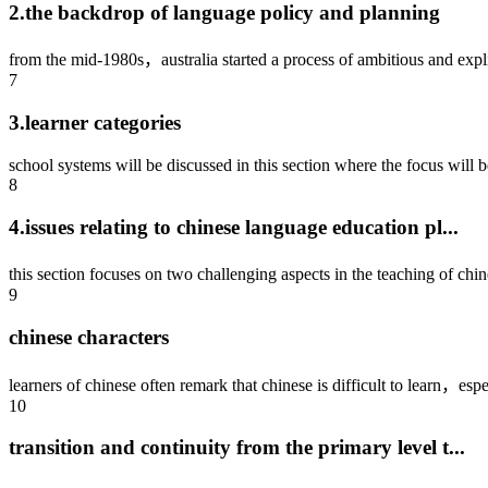
2.the backdrop of language policy and planning
from the mid-1980s，australia started a process of ambitious and expli
7
3.learner categories
school systems will be discussed in this section where the focus will be
8
4.issues relating to chinese language education pl...
this section focuses on two challenging aspects in the teaching of chi
9
chinese characters
learners of chinese often remark that chinese is difficult to learn，espec
10
transition and continuity from the primary level t...