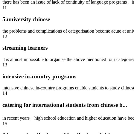
there has been an issue of lack of continuity of language programs，in
11
5.university chinese
the problems and complications of categorisation become acute at unive
12
streaming learners
it is almost impossible to organise the above-mentioned four categories
13
intensive in-country programs
intensive chinese in-country programs enable students to study chinese 
14
catering for international students from chinese b...
in recent years，high school education and higher education have bec
15