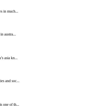
es in much...
n austra...
s asia kn...
ies and soc...
.
 one of th...