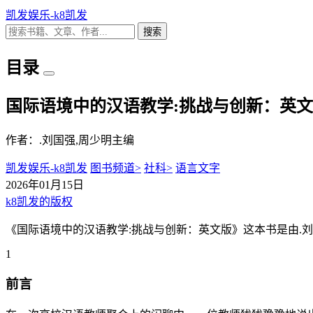
凯发娱乐-k8凯发
搜索
目录
国际语境中的汉语教学:挑战与创新：英文
作者：.刘国强,周少明主编
凯发娱乐-k8凯发
图书频道>
社科>
语言文字
2026年01月15日
k8凯发的版权
《国际语境中的汉语教学:挑战与创新：英文版》这本书是由.刘
1
前言