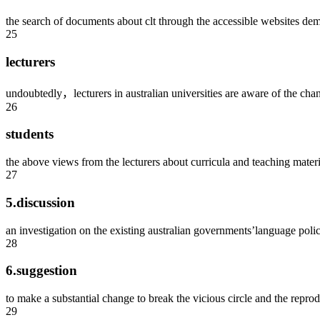
the search of documents about clt through the accessible websites dem
25
lecturers
undoubtedly，lecturers in australian universities are aware of the cha
26
students
the above views from the lecturers about curricula and teaching materia
27
5.discussion
an investigation on the existing australian governments’language polici
28
6.suggestion
to make a substantial change to break the vicious circle and the reprod
29